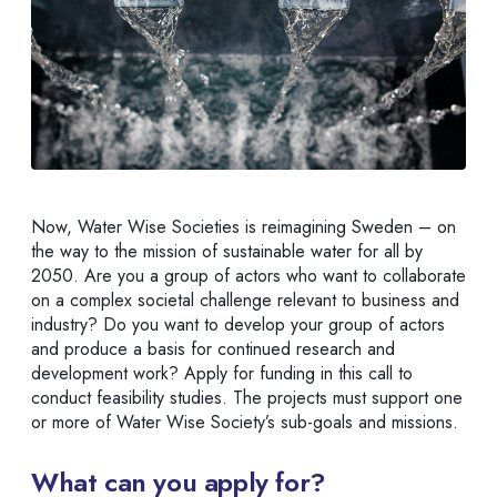
Now, Water Wise Societies is reimagining Sweden – on
the way to the mission of sustainable water for all by
2050. Are you a group of actors who want to collaborate
on a complex societal challenge relevant to business and
industry? Do you want to develop your group of actors
and produce a basis for continued research and
development work? Apply for funding in this call to
conduct feasibility studies. The projects must support one
or more of Water Wise Society’s sub-goals and missions.
What can you apply for?