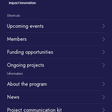
Shortcuts
Upcoming events
Members
Funding opportunities
Ongoing projects
Information
About the program
News
Project communication kit