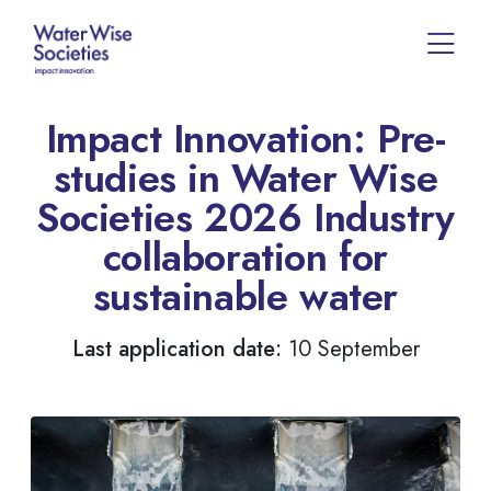
Impact Innovation: Pre-
studies in Water Wise
Societies 2026 Industry
collaboration for
sustainable water
Last application date:
10 September