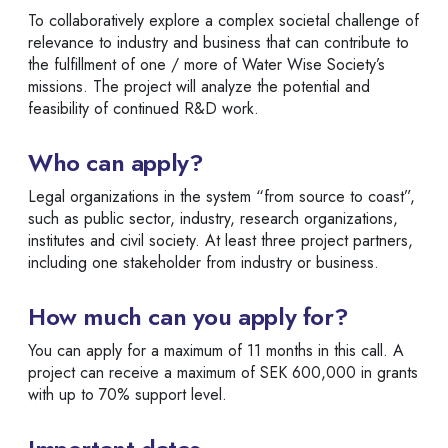
To collaboratively explore a complex societal challenge of
relevance to industry and business that can contribute to
the fulfillment of one / more of Water Wise Society’s
missions. The project will analyze the potential and
feasibility of continued R&D work.
Who can apply?
Legal organizations in the system “from source to coast”,
such as public sector, industry, research organizations,
institutes and civil society. At least three project partners,
including one stakeholder from industry or business.
How much can you apply for?
You can apply for a maximum of 11 months in this call. A
project can receive a maximum of SEK 600,000 in grants
with up to 70% support level.