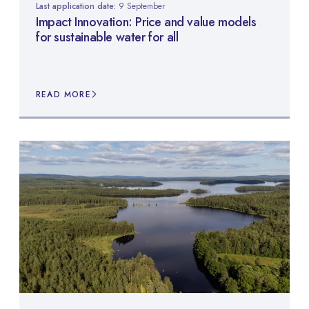
Last application date:
9 September
Impact Innovation: Price and value models
for sustainable water for all
READ MORE