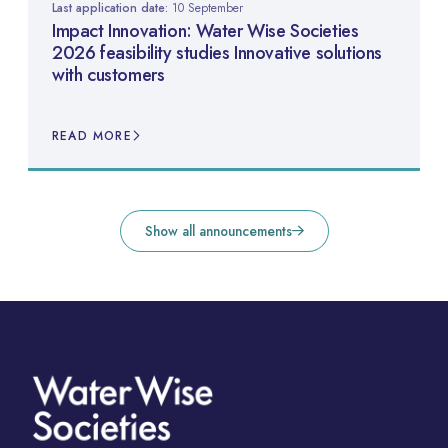
Last application date:
10 September
Impact Innovation: Water Wise Societies
2026 feasibility studies Innovative solutions
with customers
READ MORE
Show all announcements