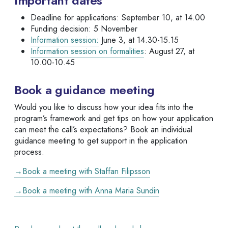
Important dates
Deadline for applications: September 10, at 14.00
Funding decision: 5 November
Information session:
June 3, at 14.30-15.15
Information session on formalities
: August 27, at
10.00-10.45
Book a guidance meeting
Would you like to discuss how your idea fits into the
program’s framework and get tips on how your application
can meet the call’s expectations? Book an individual
guidance meeting to get support in the application
process.
→Book a meeting with Staffan Filipsson
→Book a meeting with Anna Maria Sundin