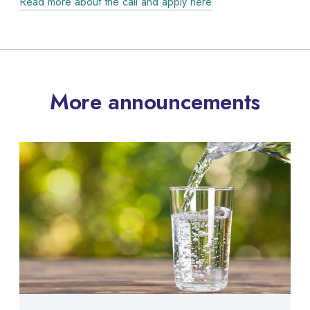
Read more about the call and apply here
More announcements