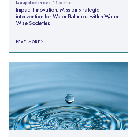
Last application date:
1 September
Impact Innovation: Mission strategic
intervention for Water Balances within Water
Wise Societies
READ MORE