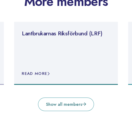
More members
Lantbrukarnas Riksförbund (LRF)
READ MORE
Show all members