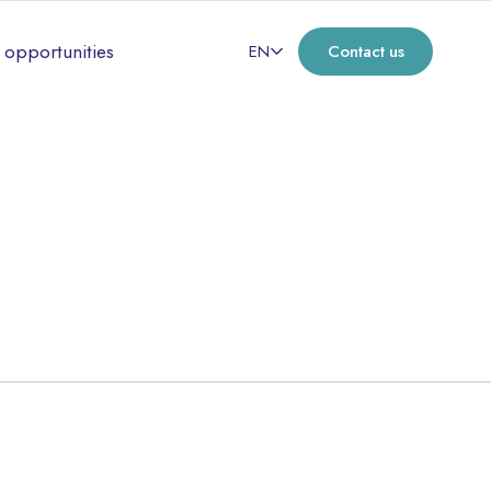
 opportunities
EN
Contact us