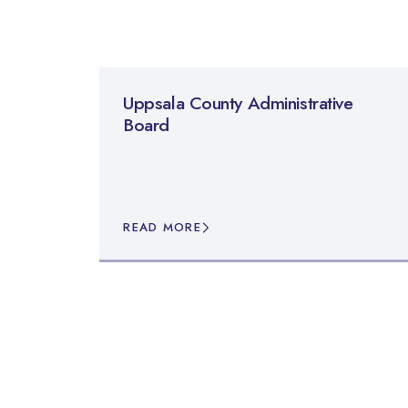
Uppsala County Administrative
Board
READ MORE