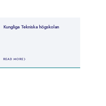
Kungliga Tekniska högskolan
READ MORE