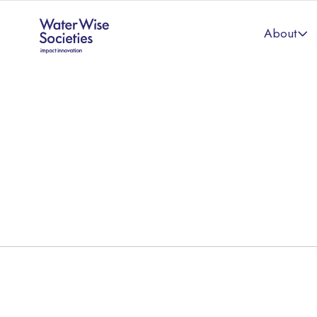
About