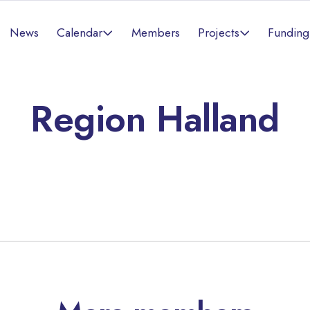
Calendar
Projects
News
Members
Funding
Region Halland