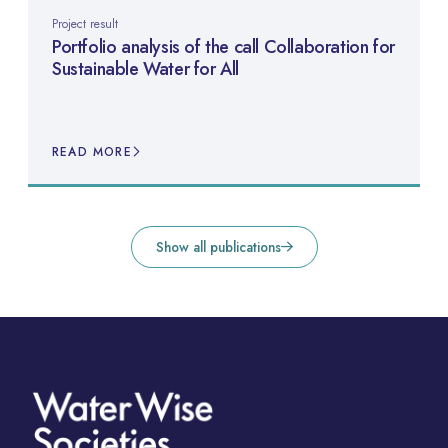
Project result
Portfolio analysis of the call Collaboration for
Sustainable Water for All
READ MORE
Show all publications