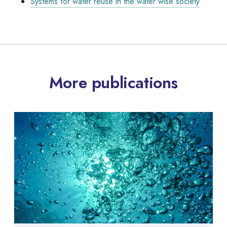
Systems for water reuse in the water wise society
More publications