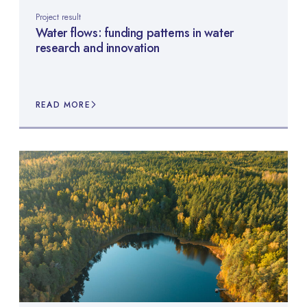
Project result
Water flows: funding patterns in water
research and innovation
READ MORE