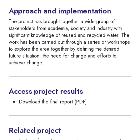
Approach and implementation
The project has brought together a wide group of
stakeholders from academia, society and industry with
significant knowledge of reused and recycled water. The
work has been carried out through a series of workshops
to explore the area together by defining the desired
future situation, the need for change and efforts to
achieve change.
Access project results
Download the final report (PDF)
Related project