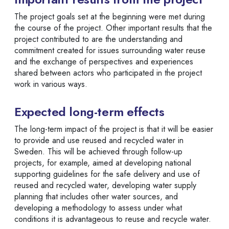
The project goals set at the beginning were met during
the course of the project. Other important results that the
project contributed to are the understanding and
commitment created for issues surrounding water reuse
and the exchange of perspectives and experiences
shared between actors who participated in the project
work in various ways.
Expected long-term effects
The long-term impact of the project is that it will be easier
to provide and use reused and recycled water in
Sweden. This will be achieved through follow-up
projects, for example, aimed at developing national
supporting guidelines for the safe delivery and use of
reused and recycled water, developing water supply
planning that includes other water sources, and
developing a methodology to assess under what
conditions it is advantageous to reuse and recycle water.