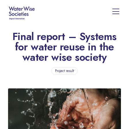
Final report – Systems
for water reuse in the
water wise society
Project result