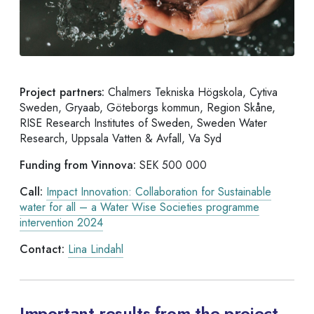
Project partners:
Chalmers Tekniska Högskola, Cytiva
Sweden, Gryaab, Göteborgs kommun, Region Skåne,
RISE Research Institutes of Sweden, Sweden Water
Research, Uppsala Vatten & Avfall, Va Syd
Funding from Vinnova:
SEK 500 000
Call:
Impact Innovation: Collaboration for Sustainable
water for all – a Water Wise Societies programme
intervention 2024
Contact:
Lina Lindahl
Important results from the project