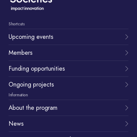
Shortcuts
Upcoming events
Members
Funding opportunities
Ongoing projects
Information
About the program
News