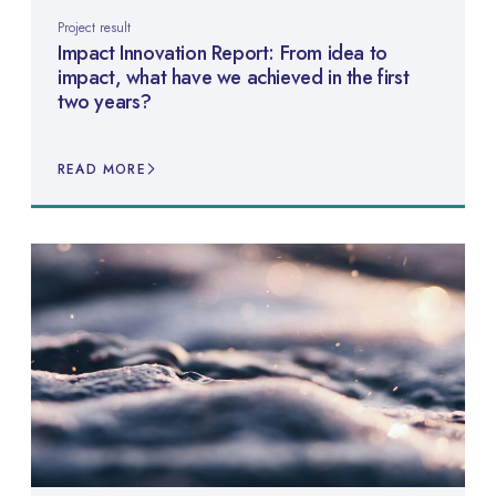
Project result
Impact Innovation Report: From idea to
impact, what have we achieved in the first
two years?
READ MORE