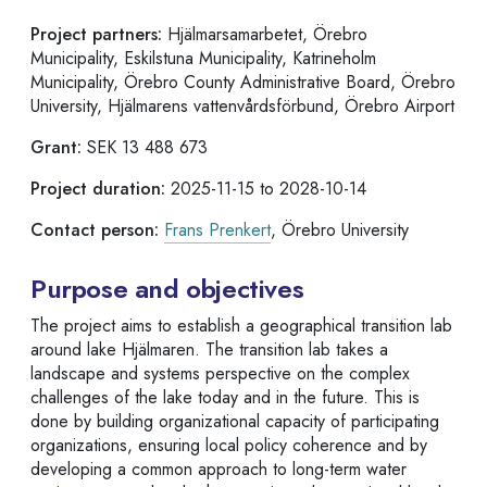
Project partners:
Hjälmarsamarbetet, Örebro
Municipality, Eskilstuna Municipality, Katrineholm
Municipality, Örebro County Administrative Board, Örebro
University, Hjälmarens vattenvårdsförbund, Örebro Airport
Grant:
SEK 13 488 673
Project duration:
2025-11-15 to 2028-10-14
Contact person:
Frans Prenkert
, Örebro University
Purpose and objectives
The project aims to establish a geographical transition lab
around lake Hjälmaren. The transition lab takes a
landscape and systems perspective on the complex
challenges of the lake today and in the future. This is
done by building organizational capacity of participating
organizations, ensuring local policy coherence and by
developing a common approach to long-term water