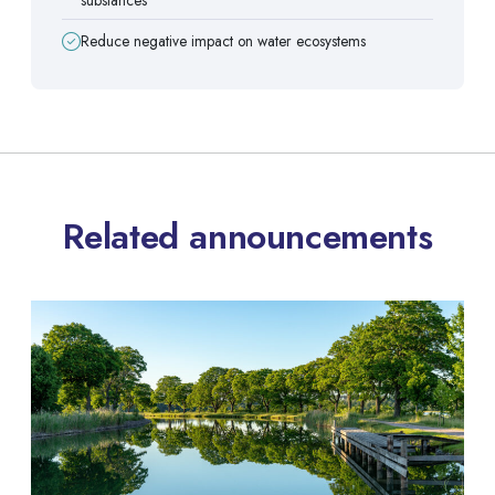
Reduce negative impact on water ecosystems
Related announcements