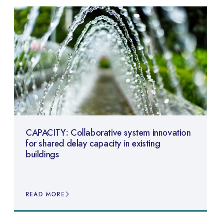
CAPACITY: Collaborative system innovation
for shared delay capacity in existing
buildings
READ MORE