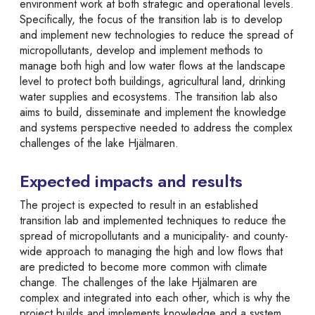
environment work at both strategic and operational levels.
Specifically, the focus of the transition lab is to develop
and implement new technologies to reduce the spread of
micropollutants, develop and implement methods to
manage both high and low water flows at the landscape
level to protect both buildings, agricultural land, drinking
water supplies and ecosystems. The transition lab also
aims to build, disseminate and implement the knowledge
and systems perspective needed to address the complex
challenges of the lake Hjälmaren.
Expected impacts and results
The project is expected to result in an established
transition lab and implemented techniques to reduce the
spread of micropollutants and a municipality- and county-
wide approach to managing the high and low flows that
are predicted to become more common with climate
change. The challenges of the lake Hjälmaren are
complex and integrated into each other, which is why the
project builds and implements knowledge and a system