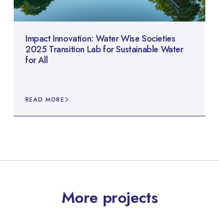
Impact Innovation: Water Wise Societies
2025 Transition Lab for Sustainable Water
for All
READ MORE
More projects