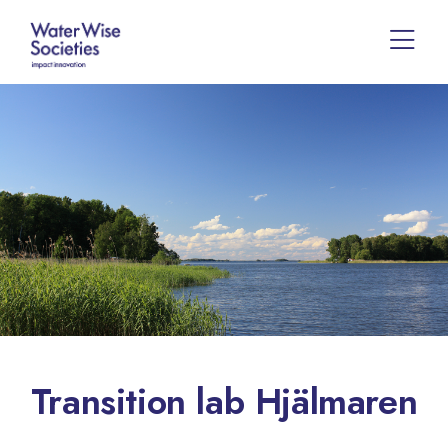
Transition lab Hjälmaren