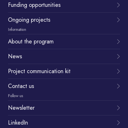
Funding opportunities
Ongoing projects
Information
About the program
News
Project communication kit
Contact us
Follow us
Newsletter
LinkedIn