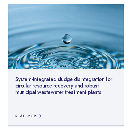
System-integrated sludge disintegration for
circular resource recovery and robust
municipal wastewater treatment plants
READ MORE