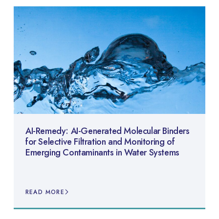
AI-Remedy: AI-Generated Molecular Binders
for Selective Filtration and Monitoring of
Emerging Contaminants in Water Systems
READ MORE