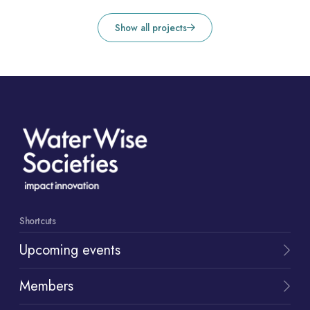
Show all projects
Shortcuts
Upcoming events
Members