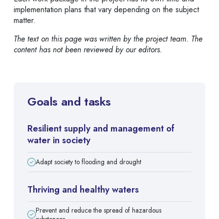
implementation plans that vary depending on the subject
matter.
The text on this page was written by the project team. The
content has not been reviewed by our editors.
Goals and tasks
Resilient supply and management of
water in society
Adapt society to flooding and drought
Thriving and healthy waters
Prevent and reduce the spread of hazardous
substances