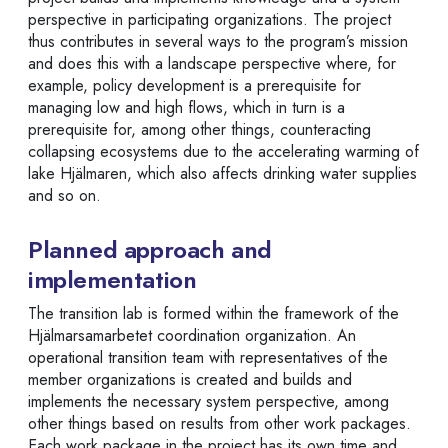
perspective in participating organizations. The project
thus contributes in several ways to the program’s mission
and does this with a landscape perspective where, for
example, policy development is a prerequisite for
managing low and high flows, which in turn is a
prerequisite for, among other things, counteracting
collapsing ecosystems due to the accelerating warming of
lake Hjälmaren, which also affects drinking water supplies
and so on.
Planned approach and
implementation
The transition lab is formed within the framework of the
Hjälmarsamarbetet coordination organization. An
operational transition team with representatives of the
member organizations is created and builds and
implements the necessary system perspective, among
other things based on results from other work packages.
Each work package in the project has its own time and