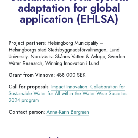
adaptation for global
application (EHLSA)
Project partners:
Helsingborg Municipality –
Helsingborgs stad Stadsbyggnadsförvaltningen, Lund
University, Nordvästra Skånes Vatten & Avlopp, Sweden
Water Research, Winning Innovation i Lund
Grant from Vinnova:
488 000 SEK
Call for proposals:
Impact Innovation: Collaboration for
Sustainable Water for All within the Water Wise Societies
2024 program
Contact person:
Anna-Karin Bergman