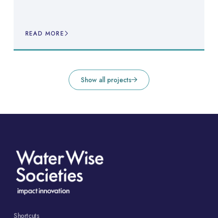
READ MORE
Show all projects
Shortcuts