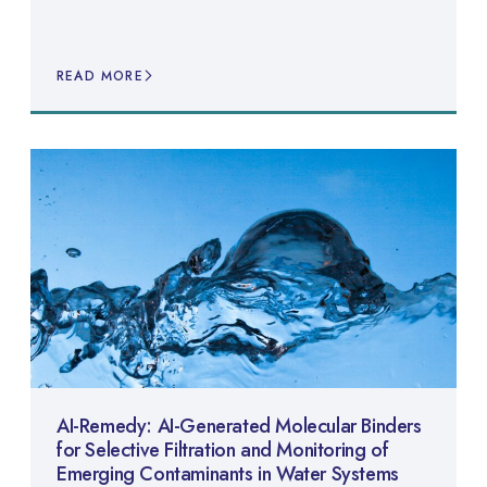
READ MORE
AI-Remedy: AI-Generated Molecular Binders
for Selective Filtration and Monitoring of
Emerging Contaminants in Water Systems