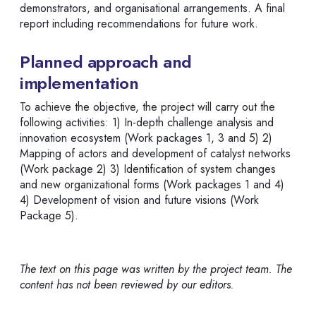
demonstrators, and organisational arrangements. A final
report including recommendations for future work.
Planned approach and
implementation
To achieve the objective, the project will carry out the
following activities: 1) In-depth challenge analysis and
innovation ecosystem (Work packages 1, 3 and 5) 2)
Mapping of actors and development of catalyst networks
(Work package 2) 3) Identification of system changes
and new organizational forms (Work packages 1 and 4)
4) Development of vision and future visions (Work
Package 5).
The text on this page was written by the project team. The
content has not been reviewed by our editors.