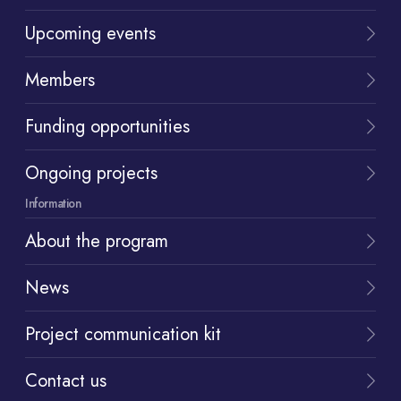
Upcoming events
Members
Funding opportunities
Ongoing projects
Information
About the program
News
Project communication kit
Contact us