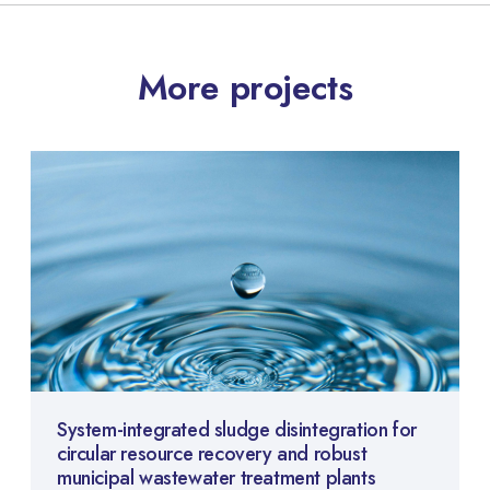
More projects
System-integrated sludge disintegration for
circular resource recovery and robust
municipal wastewater treatment plants