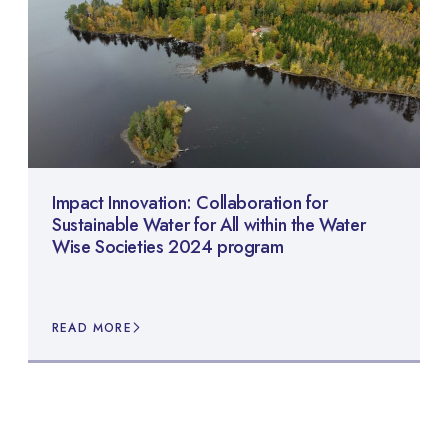
Impact Innovation: Collaboration for
Sustainable Water for All within the Water
Wise Societies 2024 program
READ MORE