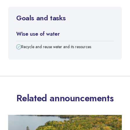
Goals and tasks
Wise use of water
Recycle and reuse water and its resources
Related announcements