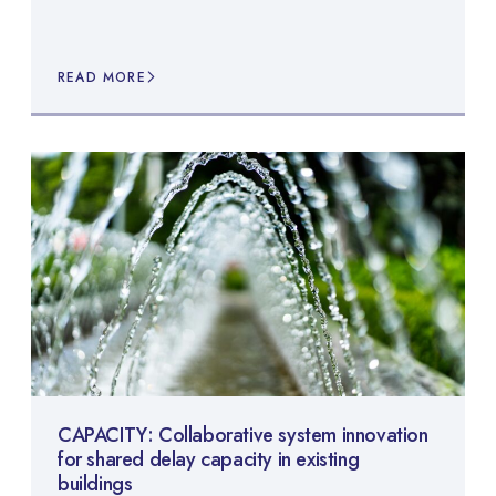
READ MORE
CAPACITY: Collaborative system innovation
for shared delay capacity in existing
buildings