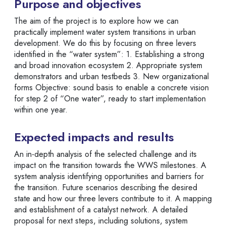
Purpose and objectives
The aim of the project is to explore how we can
practically implement water system transitions in urban
development. We do this by focusing on three levers
identified in the “water system”: 1. Establishing a strong
and broad innovation ecosystem 2. Appropriate system
demonstrators and urban testbeds 3. New organizational
forms Objective: sound basis to enable a concrete vision
for step 2 of “One water”, ready to start implementation
within one year.
Expected impacts and results
An in-depth analysis of the selected challenge and its
impact on the transition towards the WWS milestones. A
system analysis identifying opportunities and barriers for
the transition. Future scenarios describing the desired
state and how our three levers contribute to it. A mapping
and establishment of a catalyst network. A detailed
proposal for next steps, including solutions, system