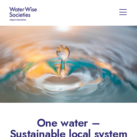
One water –
Sustainable local system