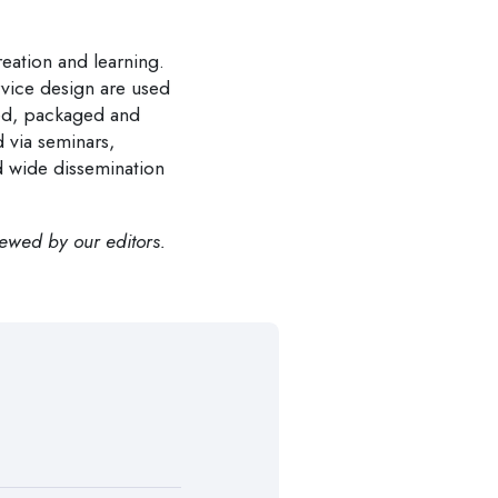
eation and learning.
vice design are used
ted, packaged and
 via seminars,
d wide dissemination
iewed by our editors.