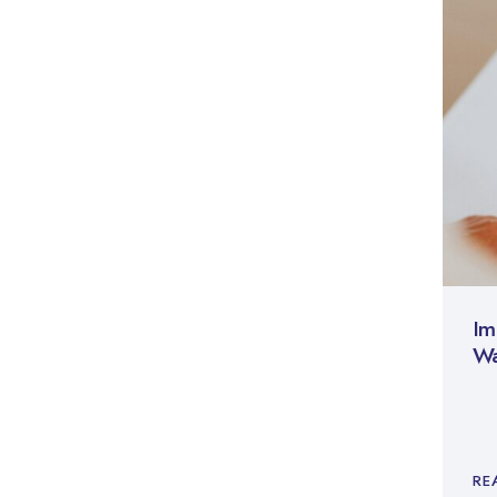
Im
Wa
RE