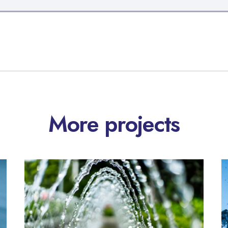
More projects