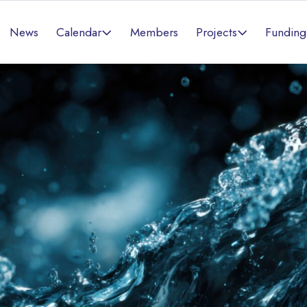
Calendar
Projects
News
Members
Funding