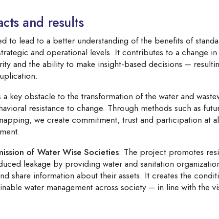
cts and results
d to lead to a better understanding of the benefits of standa
ategic and operational levels. It contributes to a change in
rity and the ability to make insight-based decisions – resultin
uplication.
 a key obstacle to the transformation of the water and waste
havioral resistance to change. Through methods such as fut
 mapping, we create commitment, trust and participation at al
ment.
mission of Water Wise Societies
: The project promotes resi
duced leakage by providing water and sanitation organization
 share information about their assets. It creates the conditi
inable water management across society – in line with the vi