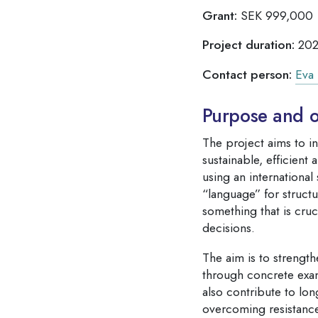
Grant:
SEK 999,000
Project duration:
202
Contact person:
Eva 
Purpose and o
The project aims to i
sustainable, efficient
using an internationa
“language” for struct
something that is cruc
decisions.
The aim is to strength
through concrete exam
also contribute to lon
overcoming resistance