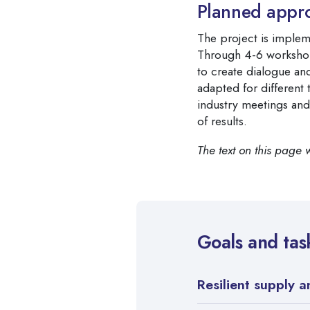
Planned appr
The project is implem
Through 4-6 workshop
to create dialogue an
adapted for different
industry meetings and
of results.
The text on this page 
Goals and tas
Resilient supply 