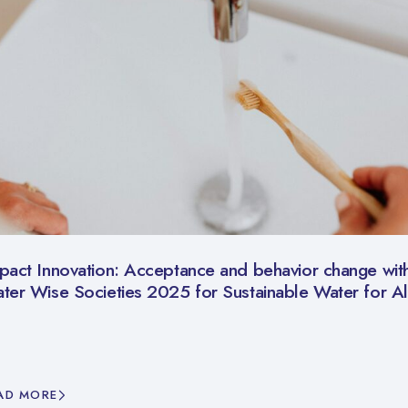
pact Innovation: Acceptance and behavior change with
ter Wise Societies 2025 for Sustainable Water for Al
AD MORE