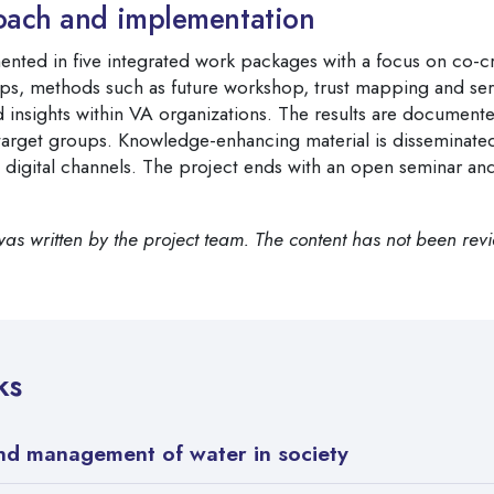
oach and implementation
ented in five integrated work packages with a focus on co-cr
s, methods such as future workshop, trust mapping and ser
d insights within VA organizations. The results are documen
 target groups. Knowledge-enhancing material is disseminated
 digital channels. The project ends with an open seminar an
was written by the project team. The content has not been rev
ks
and management of water in society