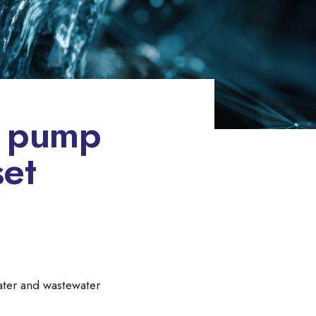
e pump
set
water and wastewater