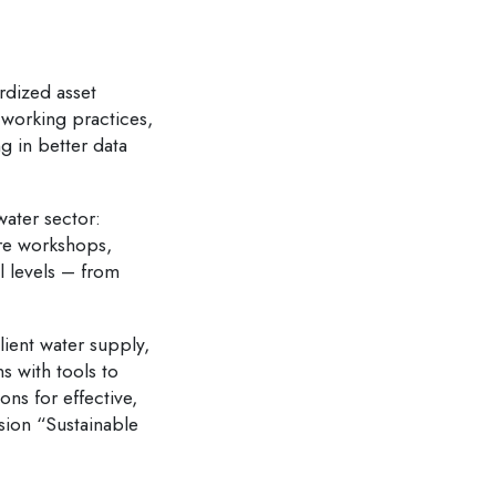
rdized asset
 working practices,
g in better data
water sector:
ure workshops,
l levels – from
lient water supply,
s with tools to
ons for effective,
sion “Sustainable