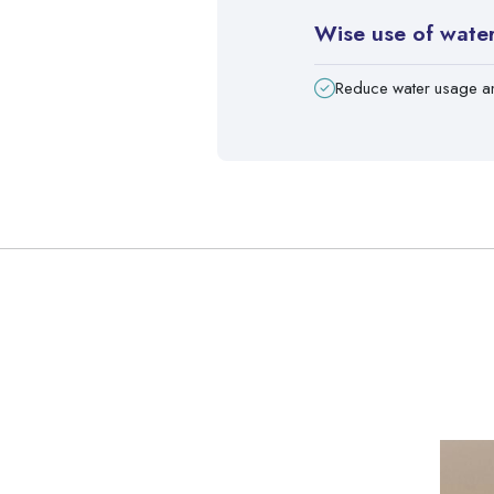
Wise use of wate
Reduce water usage a