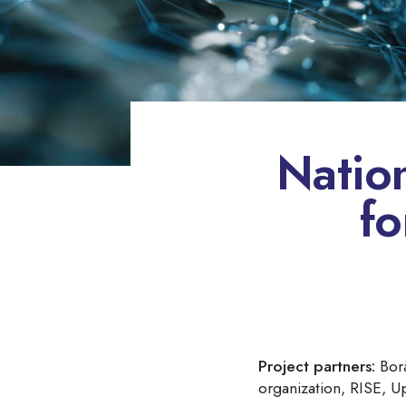
Natio
fo
Project partners:
Borå
organization, RISE, U