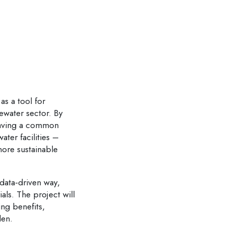
as a tool for
ewater sector. By
 having a common
ter facilities –
more sustainable
 data-driven way,
ls. The project will
ing benefits,
den.