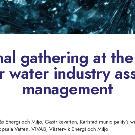
nal gathering at th
r water industry as
management
s Energi och Miljö, Gästrikevatten, Karlstad municipality’s 
ppsala Vatten, VIVAB, Västervik Energi och Miljö