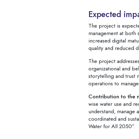
Expected impa
The project is expecte
management at both str
increased digital matu
quality and reduced d
The project addresses
organizational and be
storytelling and trust
operations to manage
Contribution to the 
wise water use and re
understand, manage and
coordinated and susta
Water for All 2050”.