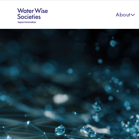
About