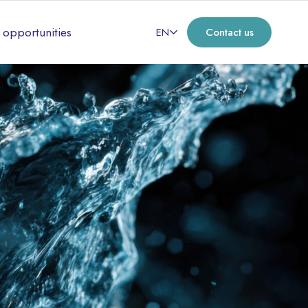
 opportunities
EN
Contact us