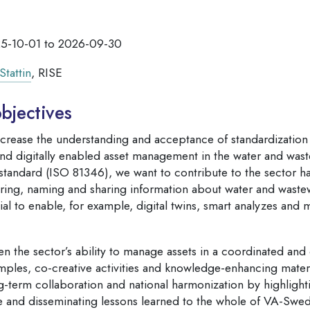
5-10-01 to 2026-09-30
Stattin
, RISE
bjectives
ncrease the understanding and acceptance of standardization 
 and digitally enabled asset management in the water and wast
l standard (ISO 81346), we want to contribute to the sector
uring, naming and sharing information about water and wastewa
ial to enable, for example, digital twins, smart analyzes and 
en the sector’s ability to manage assets in a coordinated and
ples, co-creative activities and knowledge-enhancing materia
g-term collaboration and national harmonization by highlight
 and disseminating lessons learned to the whole of VA-Swe