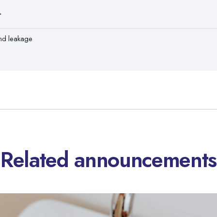
r
nd leakage
Related announcements