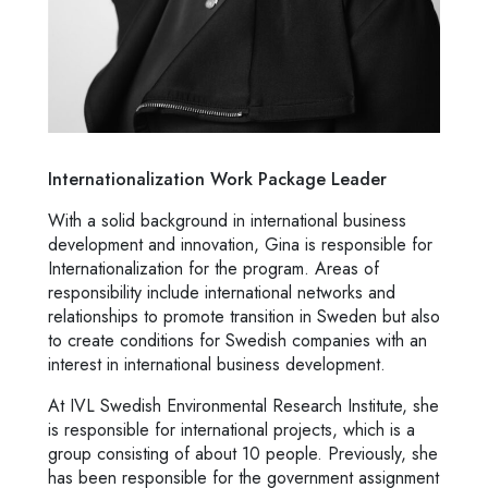
Internationalization Work Package Leader
With a solid background in international business
development and innovation, Gina is responsible for
Internationalization for the program. Areas of
responsibility include international networks and
relationships to promote transition in Sweden but also
to create conditions for Swedish companies with an
interest in international business development.
At IVL Swedish Environmental Research Institute, she
is responsible for international projects, which is a
group consisting of about 10 people. Previously, she
has been responsible for the government assignment