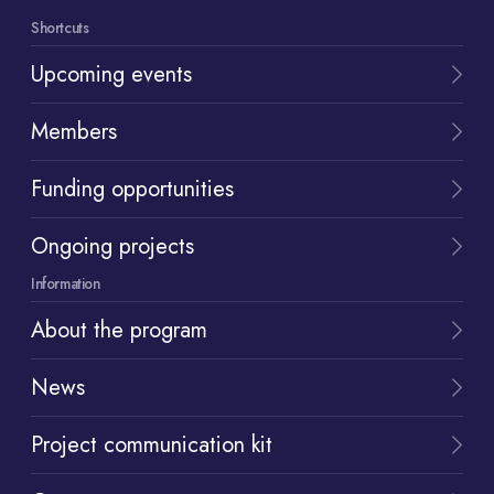
Shortcuts
Upcoming events
Members
Funding opportunities
Ongoing projects
Information
About the program
News
Project communication kit