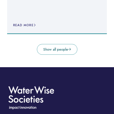
READ MORE
Show all people