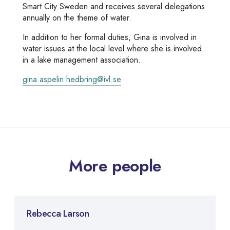
Smart City Sweden and receives several delegations
annually on the theme of water.
In addition to her formal duties, Gina is involved in
water issues at the local level where she is involved
in a lake management association.
gina.aspelin.hedbring@ivl.se
More people
Rebecca Larson