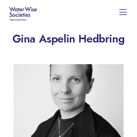
Gina Aspelin Hedbring