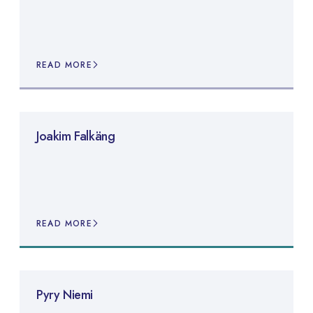
READ MORE
Joakim Falkäng
READ MORE
Pyry Niemi