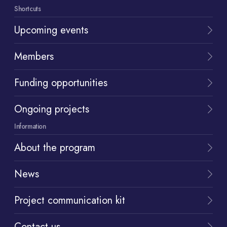
Shortcuts
Upcoming events
Members
Funding opportunities
Ongoing projects
Information
About the program
News
Project communication kit
Contact us