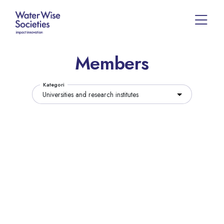
Members
Kategori