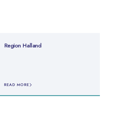
Region Halland
READ MORE