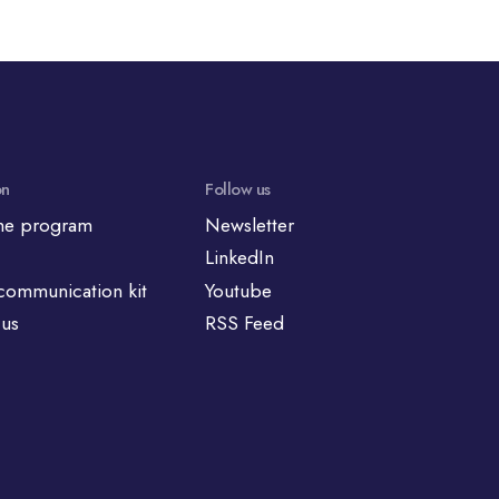
on
Follow us
he program
Newsletter
LinkedIn
communication kit
Youtube
 us
RSS Feed