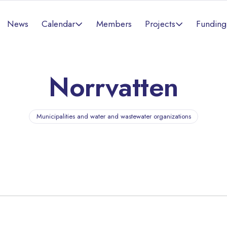
Calendar
Projects
News
Members
Funding
Norrvatten
Municipalities and water and wastewater organizations