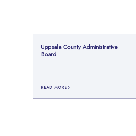
Uppsala County Administrative
Board
READ MORE