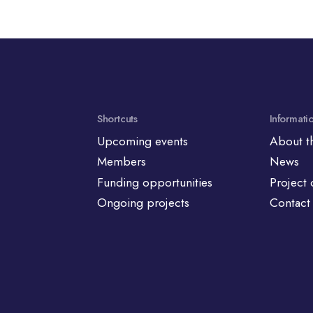
Shortcuts
Informati
Upcoming events
About t
Members
News
Funding opportunities
Project 
Ongoing projects
Contact