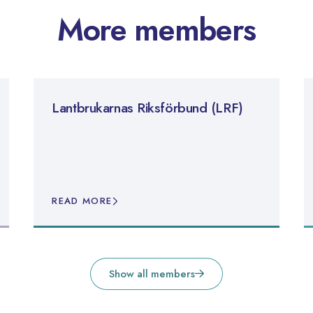
More members
Lantbrukarnas Riksförbund (LRF)
READ MORE
Show all members