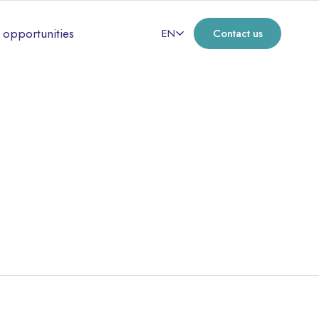
 opportunities
EN
Contact us