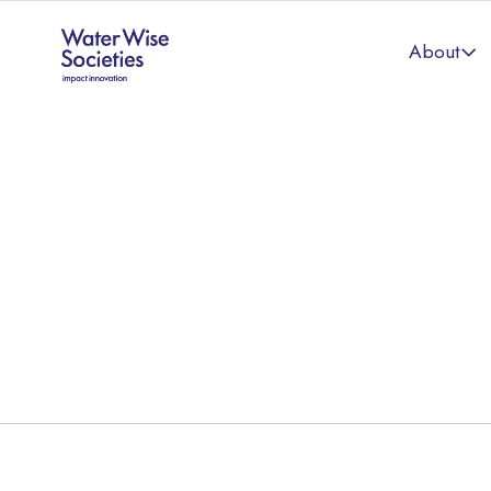
About